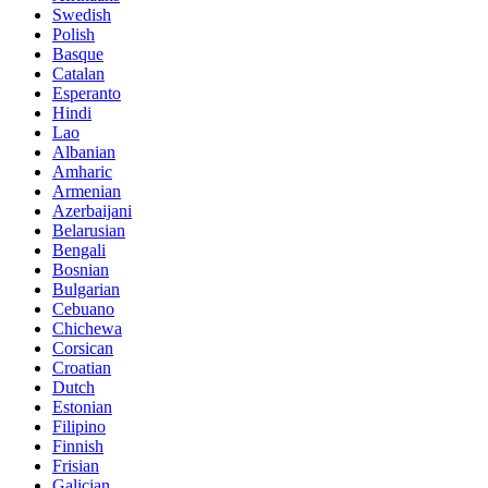
Swedish
Polish
Basque
Catalan
Esperanto
Hindi
Lao
Albanian
Amharic
Armenian
Azerbaijani
Belarusian
Bengali
Bosnian
Bulgarian
Cebuano
Chichewa
Corsican
Croatian
Dutch
Estonian
Filipino
Finnish
Frisian
Galician