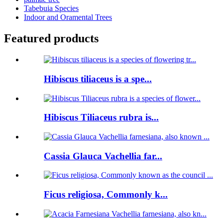
Tabebuia Species
Indoor and Oramental Trees
Featured products
Hibiscus tiliaceus is a spe...
Hibiscus Tiliaceus rubra is...
Cassia Glauca Vachellia far...
Ficus religiosa, Commonly k...