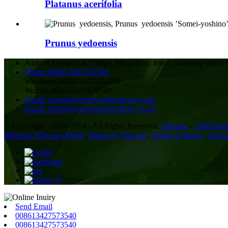
Platanus acerifolia
Prunus yedoensis
Address:
Gongchun Village, Mingcheng town, Gaoming district
Phone:
008613427573540
Whatsapp:
008613427573540
Wechat:
008613427573540
Email:
export@greenworld-nursery.com
Email:
tomtse@greenworld-nursery.com
© Copyright - 2010-2024 : All Rights Reserved.
Sitemap
-
AMP Mobi
Hibiscus Tiliaceus Rubra
,
Hibiscus Tiliaceus
,
Albizia Lebbeck
,
Delon
Send Email
008613427573540
008613427573540