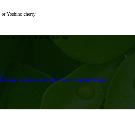
, Foshan City, Guangdong province
le
ix Regia
,
Lagerstroemia Indica Vase
,
Pongamia Pinnata
,