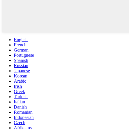
English
French
German
Portuguese
Spanish
Russian
Japanese
Korean
Arabic
Irish
Greek
Turkish
Italian
Danish
Romanian
Indonesian
Czech
Afrikaans