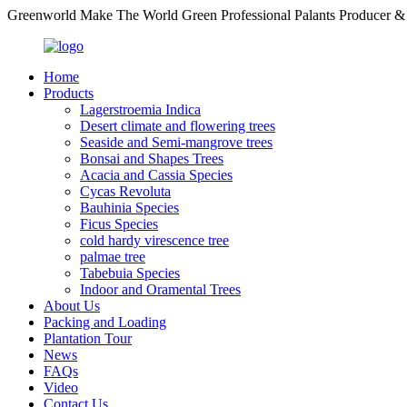
Greenworld Make The World Green Professional Palants Producer &
Home
Products
Lagerstroemia Indica
Desert climate and flowering trees
Seaside and Semi-mangrove trees
Bonsai and Shapes Trees
Acacia and Cassia Species
Cycas Revoluta
Bauhinia Species
Ficus Species
cold hardy virescence tree
palmae tree
Tabebuia Species
Indoor and Oramental Trees
About Us
Packing and Loading
Plantation Tour
News
FAQs
Video
Contact Us