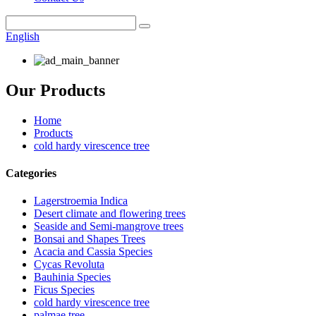
English
Our Products
Home
Products
cold hardy virescence tree
Categories
Lagerstroemia Indica
Desert climate and flowering trees
Seaside and Semi-mangrove trees
Bonsai and Shapes Trees
Acacia and Cassia Species
Cycas Revoluta
Bauhinia Species
Ficus Species
cold hardy virescence tree
palmae tree