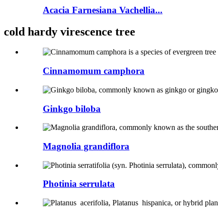
Acacia Farnesiana Vachellia...
cold hardy virescence tree
Cinnamomum camphora
Ginkgo biloba
Magnolia grandiflora
Photinia serrulata