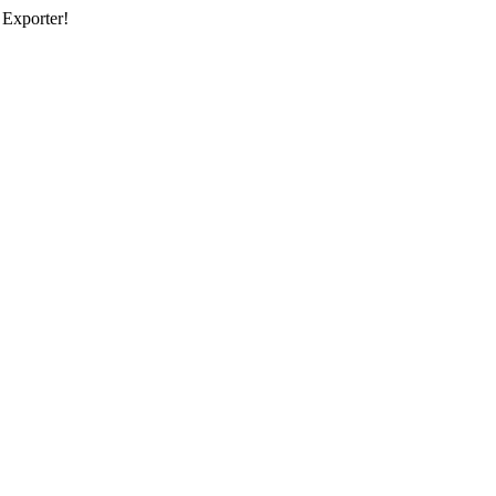
 Exporter!